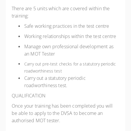
There are 5 units which are covered within the
training:
Safe working practices in the test centre
Working relationships within the test centre
Manage own professional development as
an MOT Tester
Carry out pre-test checks for a statutory periodic
roadworthiness test
Carry out a statutory periodic
roadworthiness test.
QUALIFICATION
Once your training has been completed you will
be able to apply to the DVSA to become an
authorised MOT tester.