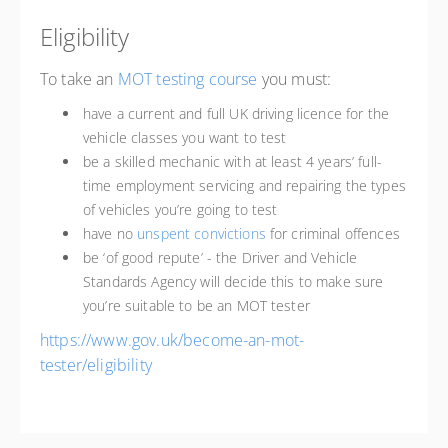
Eligibility
To take an
MOT testing course
you must:
have a current and full UK driving licence for the
vehicle classes you want to test
be a skilled mechanic with at least 4 years’ full-
time employment servicing and repairing the types
of vehicles you’re going to test
have no
unspent convictions
for criminal offences
be ‘of good repute’ - the Driver and Vehicle
Standards Agency will decide this to make sure
you’re suitable to be an MOT tester
https://www.gov.uk/become-an-mot-
tester/eligibility