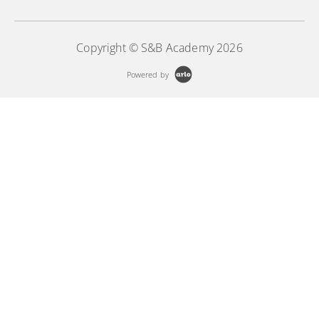
Copyright © S&B Academy 2026
Powered by