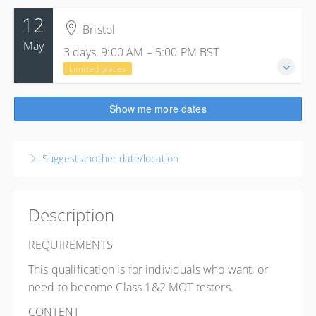
12
Bristol
May
3 days, 9:00 AM – 5:00 PM
BST
Limited places
12-14 May 2027
Show me more dates
3 days, 9:00 AM – 5:00 PM
BST
Bristol
Suggest another date/location
S&B Automotive Academy
Princess Street
Bedminster, Bristol BS3 4AG
United Kingdom
Description
Presented by
Lee Furlong
REQUIREMENTS
£955.00
excl. VAT
This qualification is for individuals who want, or
6 places remaining
need to become Class 1&2 MOT testers.
CONTENT