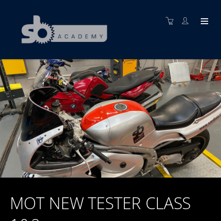
MOT NEW TESTER CLASS