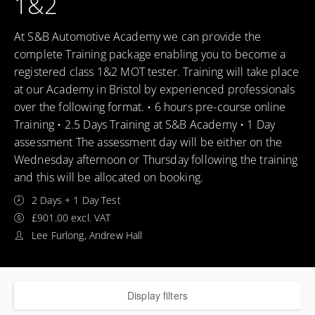
1&2
At S&B Automotive Academy we can provide the
complete Training package enabling you to become a
registered class 1&2 MOT tester. Training will take place
at our Academy in Bristol by experienced professionals
over the following format. • 6 hours pre-course online
Training • 2.5 Days Training at S&B Academy • 1 Day
assessment The assessment day will be either on the
Wednesday afternoon or Thursday following the training
and this will be allocated on booking.
2 Days + 1 Day Test
£901.00 excl. VAT
Lee Furlong, Andrew Hall
Display filters